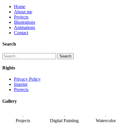
Home
About me
Projects
Illustrations
Animations
Contact
Search
Search
Rights
Privacy Policy
Imprint
Projects
Gallery
Projects
Digital Painting
Watercolor