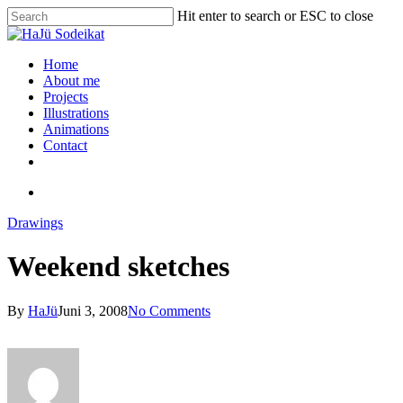
Hit enter to search or ESC to close
Home
About me
Projects
Illustrations
Animations
Contact
Drawings
Weekend sketches
By
HaJü
Juni 3, 2008
No Comments