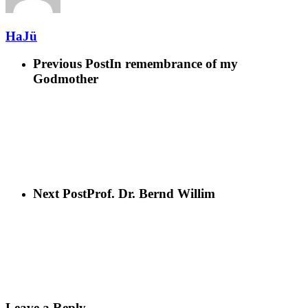
HaJü
Previous Post
In remembrance of my
Godmother
Next Post
Prof. Dr. Bernd Willim
Leave a Reply