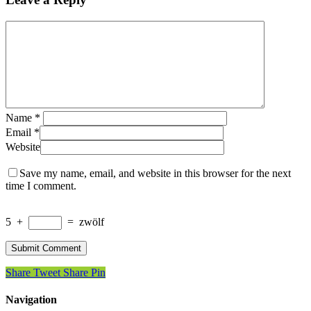
Name
*
Email
*
Website
Save my name, email, and website in this browser for the next
time I comment.
5
+
=
zwölf
Share
Tweet
Share
Pin
Navigation