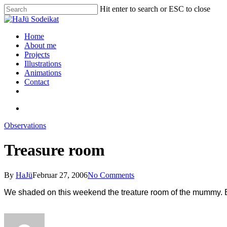
Hit enter to search or ESC to close
Home
About me
Projects
Illustrations
Animations
Contact
Observations
Treasure room
By
HaJü
Februar 27, 2006
No Comments
We shaded on this weekend the treature room of the mummy. Befo