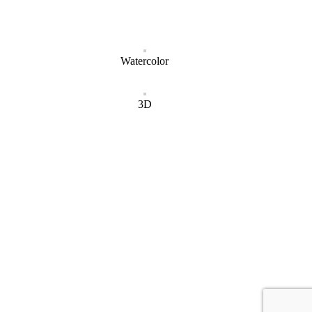
Watercolor
3D