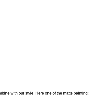
ine with our style. Here one of the matte painting: