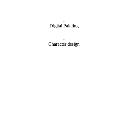
Digital Painting
Character design