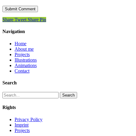
Share
Tweet
Share
Pin
Navigation
Home
About me
Projects
Illustrations
Animations
Contact
Search
Search
Rights
Privacy Policy
Imprint
Projects