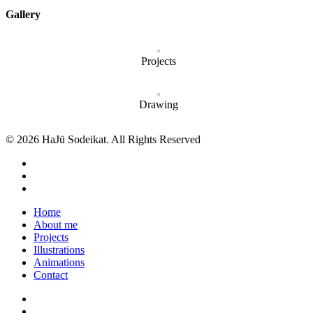
Gallery
Projects
Drawing
© 2026 HaJü Sodeikat. All Rights Reserved
Home
About me
Projects
Illustrations
Animations
Contact