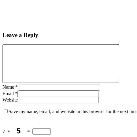
Leave a Reply
Name
*
Email
*
Website
Save my name, email, and website in this browser for the next tim
7
+
=