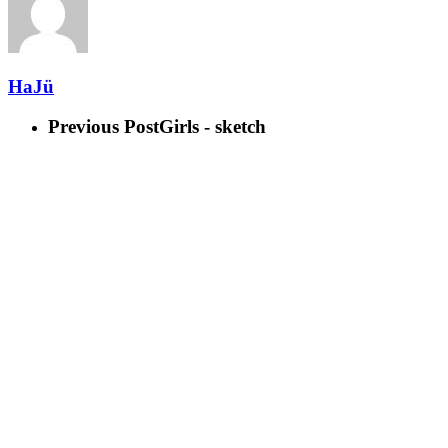
HaJü
Previous Post
Girls - sketch