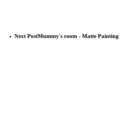
Next Post
Mummy's room - Matte Painting