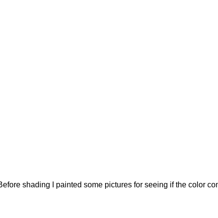
re shading I painted some pictures for seeing if the color comb