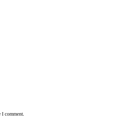
e I comment.