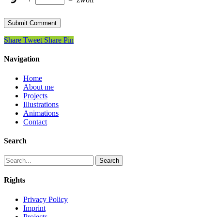
Share
Tweet
Share
Pin
Navigation
Home
About me
Projects
Illustrations
Animations
Contact
Search
Search
Rights
Privacy Policy
Imprint
Projects