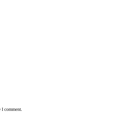
e I comment.