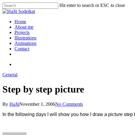
Hit enter to search or ESC to close
Home
About me
Projects
Illustrations
Animations
Contact
General
Step by step picture
By
HaJü
November 1, 2006
No Comments
In the following days I will show you how I draw a picture step 