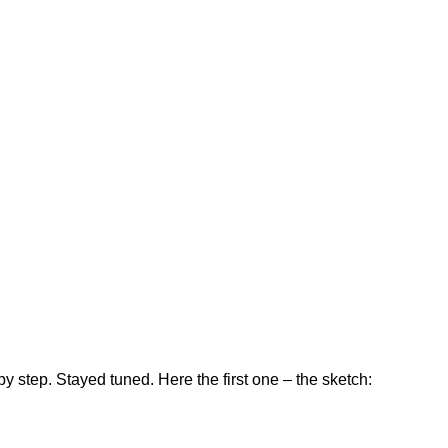
by step. Stayed tuned. Here the first one – the sketch: