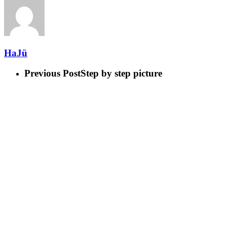
HaJü
Previous Post
Step by step picture