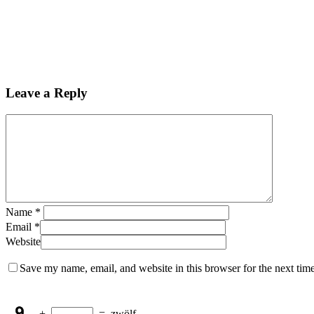
Leave a Reply
Name
*
Email
*
Website
Save my name, email, and website in this browser for the next tim
+
=
zwölf