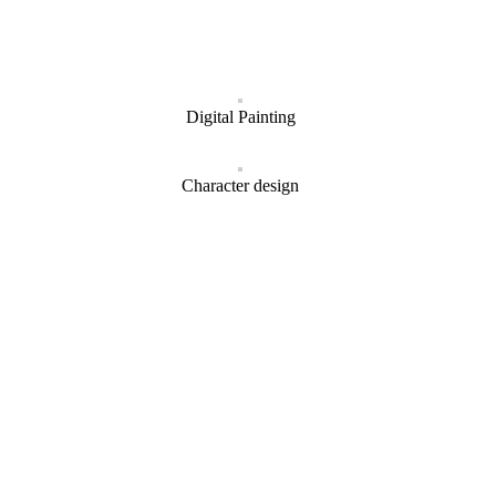
Digital Painting
Character design