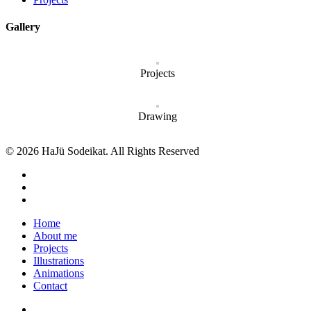
Gallery
Projects
Drawing
© 2026 HaJü Sodeikat. All Rights Reserved
Home
About me
Projects
Illustrations
Animations
Contact