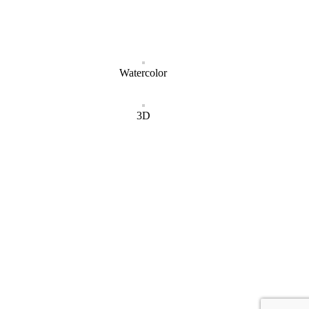
Watercolor
3D