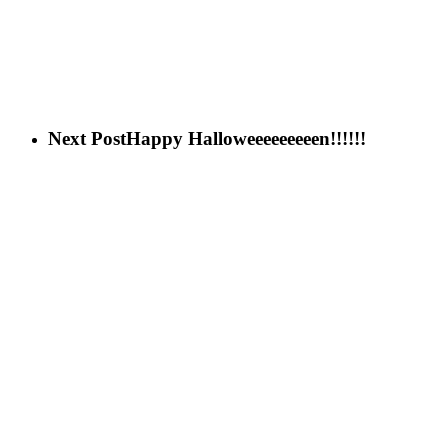
Next Post
Happy Halloweeeeeeeeen!!!!!!