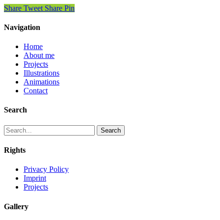
Share
Tweet
Share
Pin
Navigation
Home
About me
Projects
Illustrations
Animations
Contact
Search
Search
Rights
Privacy Policy
Imprint
Projects
Gallery