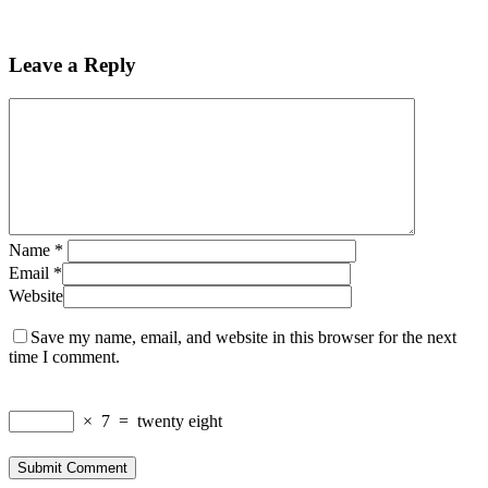
Leave a Reply
Name
*
Email
*
Website
Save my name, email, and website in this browser for the next
time I comment.
×
7
=
twenty eight