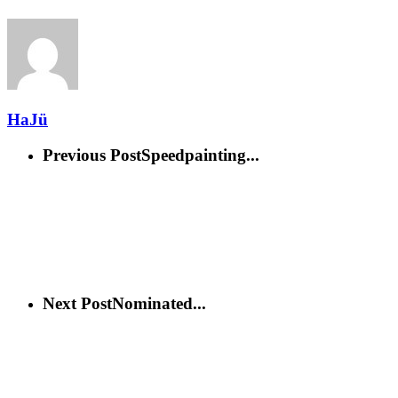
HaJü
Previous Post
Speedpainting...
Next Post
Nominated...