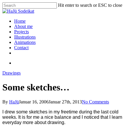
Hit enter to search or ESC to close
Home
About me
Projects
Illustrations
Animations
Contact
Drawings
Some sketches…
By
HaJü
Januar 16, 2006
Januar 27th, 2013
No Comments
I drew some sketches in my freetime
during the last cold
weeks
. It is for me a nice balance and I noticed that I learn
everyday more about drawing.