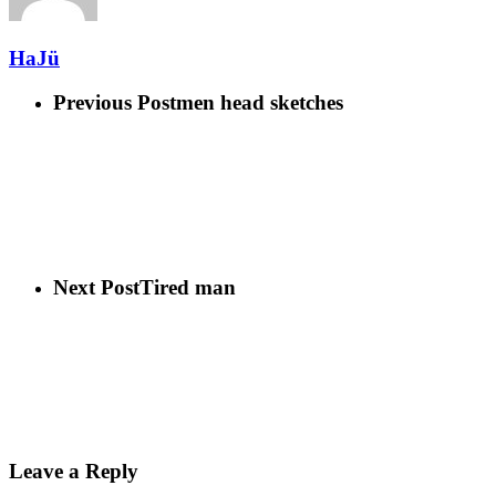
HaJü
Previous Post
men head sketches
Next Post
Tired man
Leave a Reply