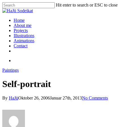
Hit enter to search or ESC to close
Home
About me
Projects
Illustrations
Animations
Contact
Paintings
Self-portrait
By
HaJü
Oktober 26, 2006
Januar 27th, 2013
No Comments