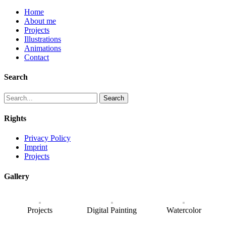
Home
About me
Projects
Illustrations
Animations
Contact
Search
Search
Rights
Privacy Policy
Imprint
Projects
Gallery
Projects
Digital Painting
Watercolor