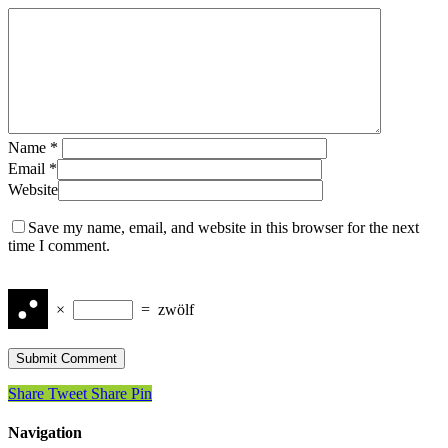
Name
*
Email
*
Website
Save my name, email, and website in this browser for the next
time I comment.
×
=
zwölf
Share
Tweet
Share
Pin
Navigation