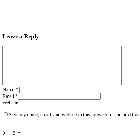
Leave a Reply
Name
*
Email
*
Website
Save my name, email, and website in this browser for the next tim
3
+
8
=