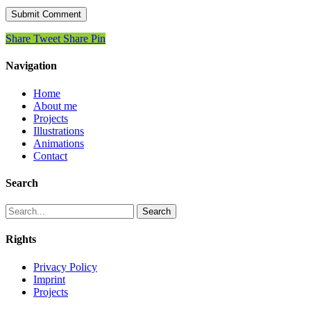
Share
Tweet
Share
Pin
Navigation
Home
About me
Projects
Illustrations
Animations
Contact
Search
Search
Rights
Privacy Policy
Imprint
Projects