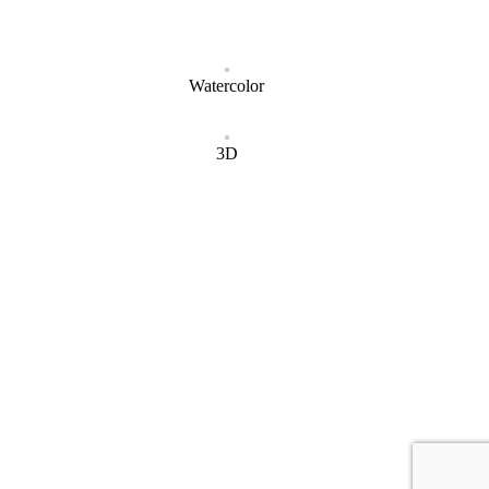
Watercolor
3D