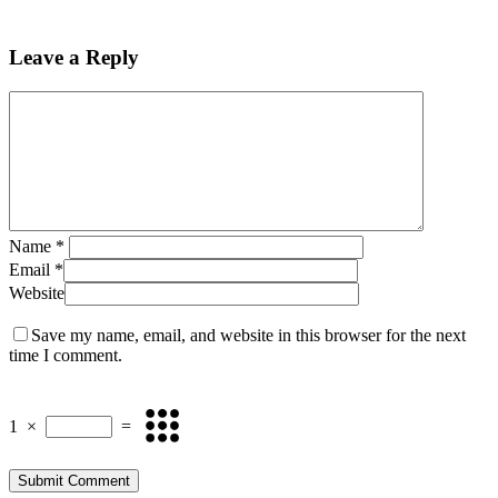
Leave a Reply
Name
*
Email
*
Website
Save my name, email, and website in this browser for the next
time I comment.
1
×
=