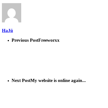
HaJü
Previous Post
Freeworxx
Next Post
My website is online again...