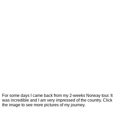
For some days I came back from my 2-weeks Norway tour. It
was incredible and I am very impressed of the country. Click
the image to see more pictures of my journey.