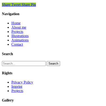
Share
Tweet
Share
Pin
Navigation
Home
About me
Projects
Illustrations
Animations
Contact
Search
Search
Rights
Privacy Policy
Imprint
Projects
Gallery