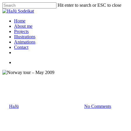
Hit enter to search or ESC to close
Home
About me
Projects
Illustrations
Animations
Contact
Photography
Norway tour – May 2009
By
HaJü
Mai 20, 2009
September 17th, 2015
No Comments