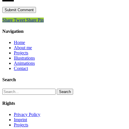
Share
Tweet
Share
Pin
Navigation
Home
About me
Projects
Illustrations
Animations
Contact
Search
Search
Rights
Privacy Policy
Imprint
Projects