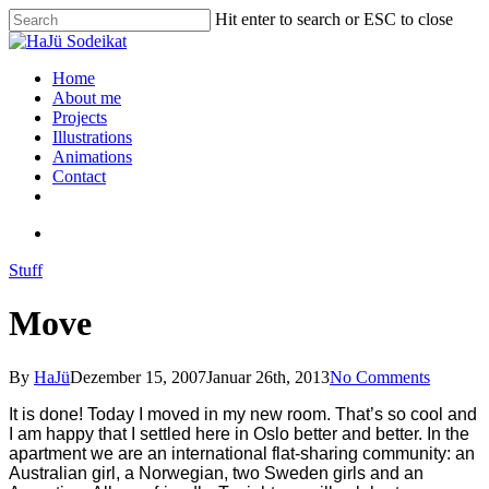
Hit enter to search or ESC to close
Home
About me
Projects
Illustrations
Animations
Contact
Stuff
Move
By
HaJü
Dezember 15, 2007
Januar 26th, 2013
No Comments
It is done! Today I moved in my new room. That’s so cool and
I am happy that I settled here in Oslo better and better. In the
apartment
we are
an international flat-sharing community: an
Australian girl, a Norwegian, two Sweden girls and an