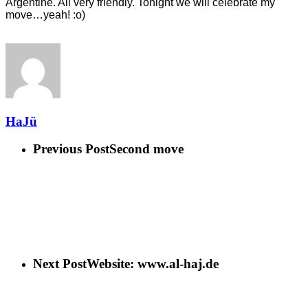
Argentine. All very friendly. Tonight we will cel
ebrate my
move…yeah! :o)
HaJü
Previous Post
Second move
Next Post
Website: www.al-haj.de