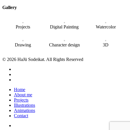
Gallery
Projects
Digital Painting
Watercolor
Drawing
Character design
3D
© 2026 HaJü Sodeikat. All Rights Reserved
Home
About me
Projects
Illustrations
Animations
Contact