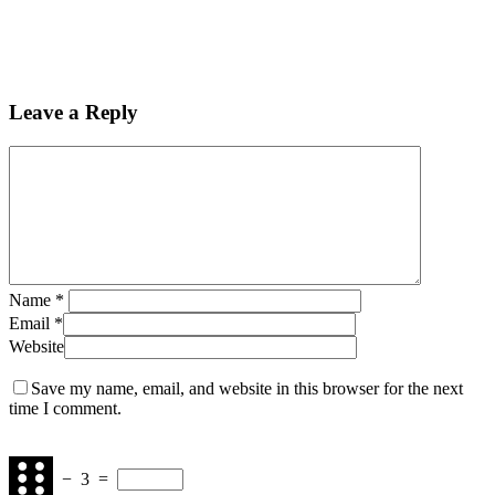
Leave a Reply
Name
*
Email
*
Website
Save my name, email, and website in this browser for the next
time I comment.
−
3
=