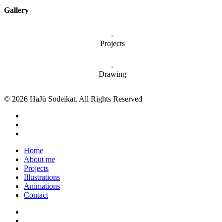
Gallery
Projects
Drawing
© 2026 HaJü Sodeikat. All Rights Reserved
Home
About me
Projects
Illustrations
Animations
Contact