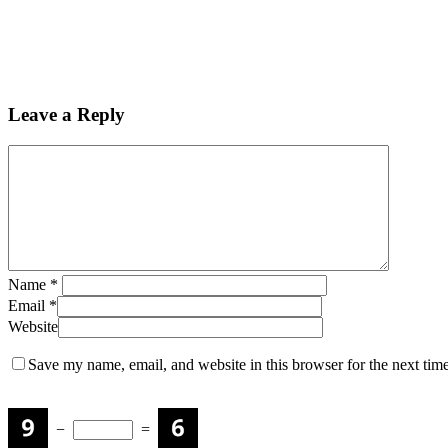
Leave a Reply
Name
*
Email
*
Website
Save my name, email, and website in this browser for the next tim
−
=