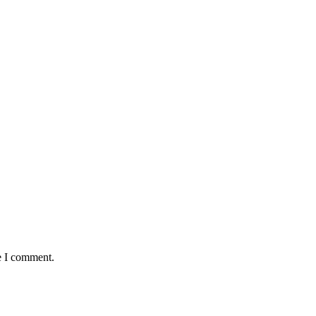
e I comment.