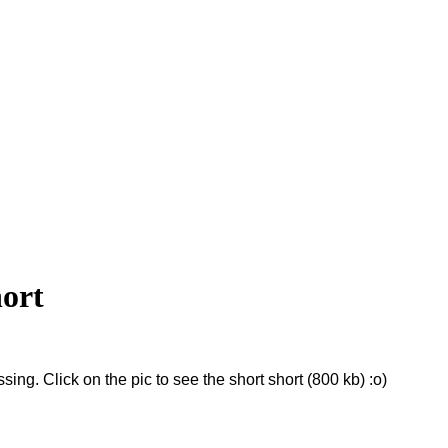
hort
sing. Click on the pic to see the short short (800 kb) :o)