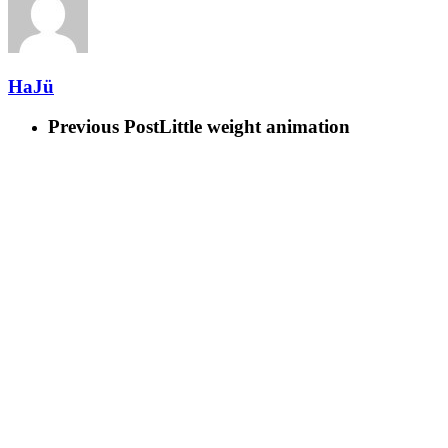
HaJü
Previous Post
Little weight animation