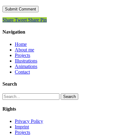
Share
Tweet
Share
Pin
Navigation
Home
About me
Projects
Illustrations
Animations
Contact
Search
Search
Rights
Privacy Policy
Imprint
Projects