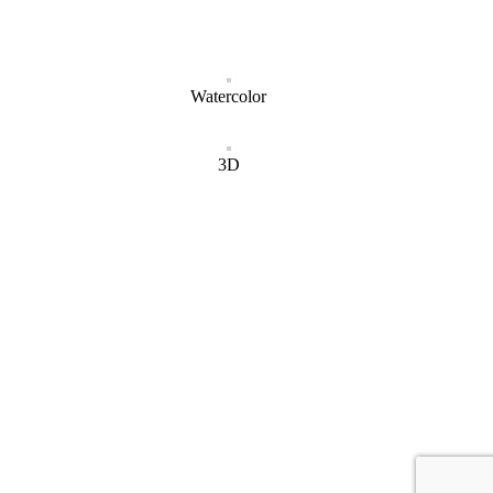
Watercolor
3D