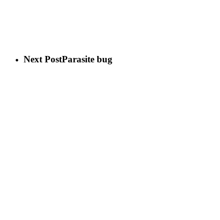
Next Post
Parasite bug