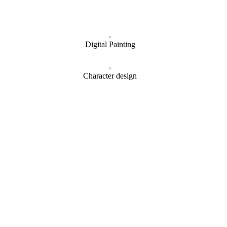
Digital Painting
Character design