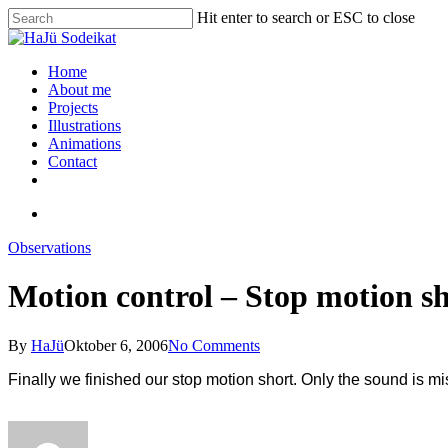
Hit enter to search or ESC to close
Home
About me
Projects
Illustrations
Animations
Contact
Observations
Motion control – Stop motion s
By
HaJü
Oktober 6, 2006
No Comments
Finally we finished our stop motion short. Only the sound is mis