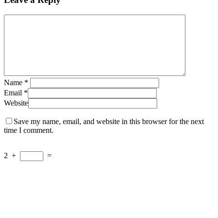
Name
*
Email
*
Website
Save my name, email, and website in this browser for the next
time I comment.
2
+
=