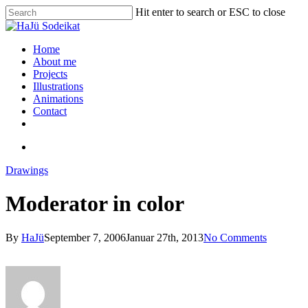
Hit enter to search or ESC to close
Home
About me
Projects
Illustrations
Animations
Contact
Drawings
Moderator in color
By
HaJü
September 7, 2006
Januar 27th, 2013
No Comments