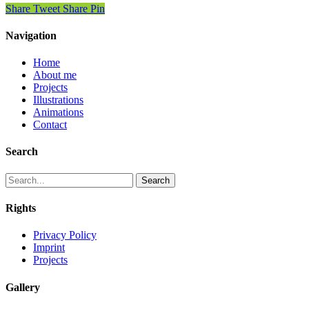
Share
Tweet
Share
Pin
Navigation
Home
About me
Projects
Illustrations
Animations
Contact
Search
Search
Rights
Privacy Policy
Imprint
Projects
Gallery