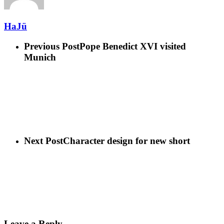
HaJü
Previous Post
Pope Benedict XVI visited
Munich
Next Post
Character design for new short
Leave a Reply