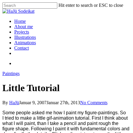
Hit enter to search or ESC to close
Home
About me
Projects
Illustrations
Animations
Contact
Paintings
Little Tutorial
By
HaJü
Januar 9, 2007
Januar 27th, 2013
No Comments
Some people asked me how I paint my figure-paintings. So
I tried to make a little gif-animation tutorial.
First I think about
what I will paint, than I take a pencil and paint rough the
figure shape. Following I paint it with fundamental colors and