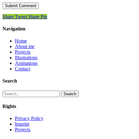
Share
Tweet
Share
Pin
Navigation
Home
About me
Projects
Illustrations
Animations
Contact
Search
Search
Rights
Privacy Policy
Imprint
Projects