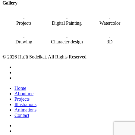
Gallery
Projects
Digital Painting
Watercolor
Drawing
Character design
3D
© 2026 HaJü Sodeikat. All Rights Reserved
Home
About me
Projects
Illustrations
Animations
Contact