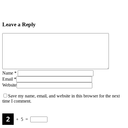
Leave a Reply
Name
*
Email
*
Website
Save my name, email, and website in this browser for the next
time I comment.
+
5
=