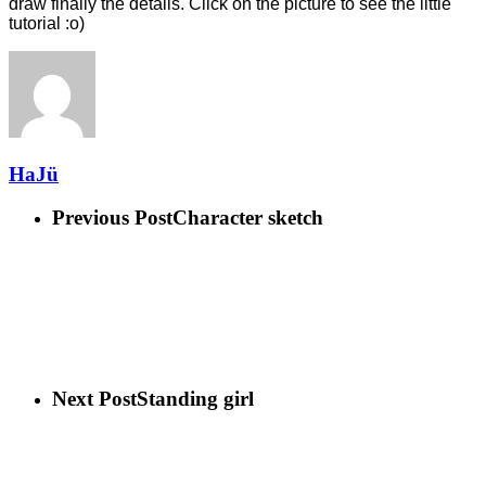
draw finally the details. Click on the picture to see the little
tutorial :o)
HaJü
Previous Post
Character sketch
Next Post
Standing girl