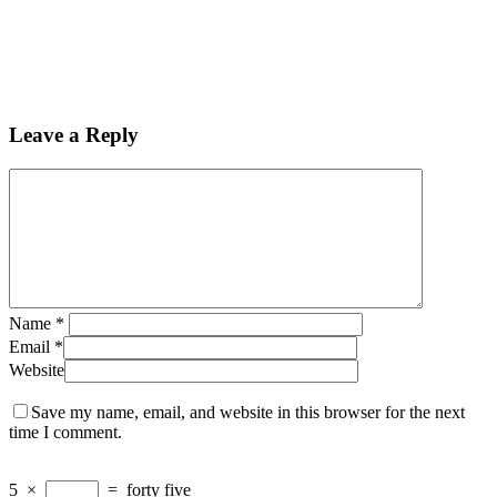
Leave a Reply
Name
*
Email
*
Website
Save my name, email, and website in this browser for the next
time I comment.
5
×
=
forty five