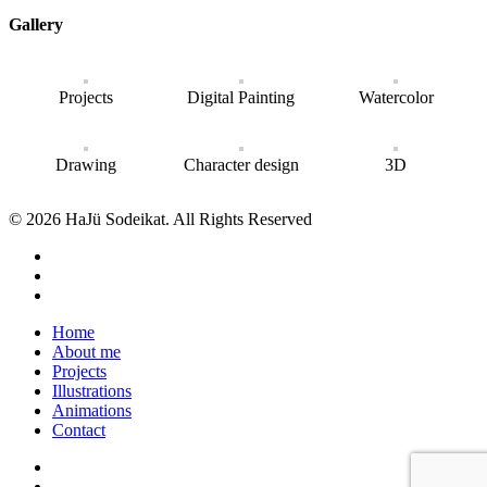
Gallery
Projects
Digital Painting
Watercolor
Drawing
Character design
3D
© 2026 HaJü Sodeikat. All Rights Reserved
Home
About me
Projects
Illustrations
Animations
Contact