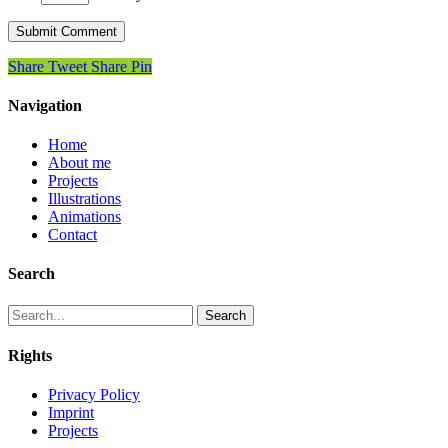
Share
Tweet
Share
Pin
Navigation
Home
About me
Projects
Illustrations
Animations
Contact
Search
Search
Rights
Privacy Policy
Imprint
Projects