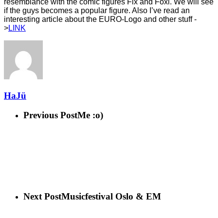
resemblance with the comic figures Fix and Foxi. We will see
if the guys becomes a
popular figure. Also I’ve read an
interesting article about the EURO-Logo and other stuff -
>
LINK
HaJü
Previous Post
Me :o)
Next Post
Musicfestival Oslo & EM