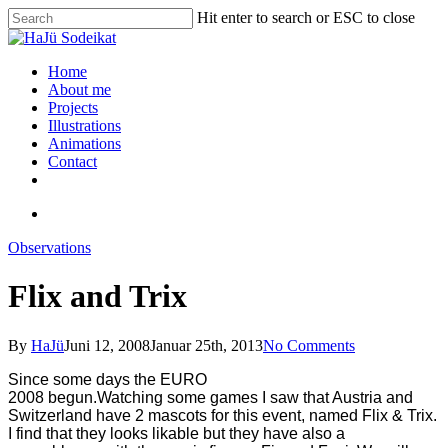
Hit enter to search or ESC to close
Home
About me
Projects
Illustrations
Animations
Contact
Observations
Flix and Trix
By
HaJü
Juni 12, 2008
Januar 25th, 2013
No Comments
Since some days the EURO
2008 begun.Watching some games I saw that Austria and
Switzerland have 2 mascots for this event, named Flix & Trix.
I find that they looks likable but they have also a