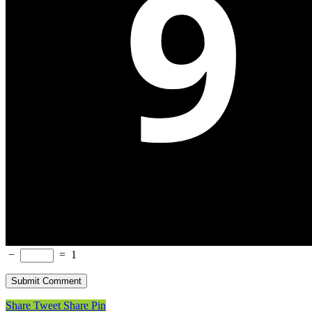
−
=
1
Share
Tweet
Share
Pin