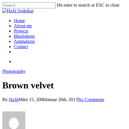
Hit enter to search or ESC to close
Home
About me
Projects
Illustrations
Animations
Contact
Photography
Brown velvet
By
HaJü
März 15, 2008
Januar 26th, 2013
No Comments