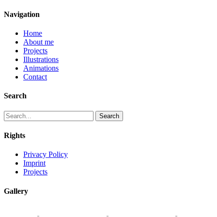
Navigation
Home
About me
Projects
Illustrations
Animations
Contact
Search
Search
Rights
Privacy Policy
Imprint
Projects
Gallery