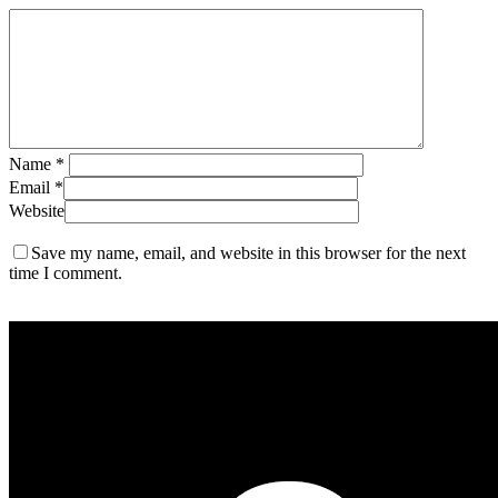
Name
*
Email
*
Website
Save my name, email, and website in this browser for the next
time I comment.