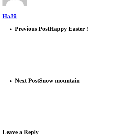
HaJü
Previous Post
Happy Easter !
Next Post
Snow mountain
Leave a Reply