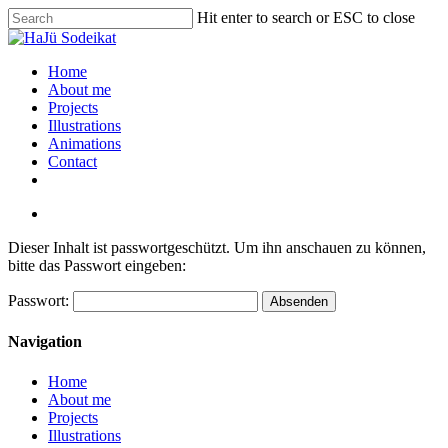
Hit enter to search or ESC to close
Home
About me
Projects
Illustrations
Animations
Contact
Dieser Inhalt ist passwortgeschützt. Um ihn anschauen zu können,
bitte das Passwort eingeben:
Passwort:
Navigation
Home
About me
Projects
Illustrations