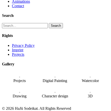
Animations
Contact
Search
Search
Rights
Privacy Policy
Imprint
Projects
Gallery
Projects
Digital Painting
Watercolor
Drawing
Character design
3D
© 2026 HaJü Sodeikat. All Rights Reserved