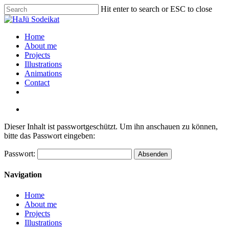
Hit enter to search or ESC to close
Home
About me
Projects
Illustrations
Animations
Contact
Dieser Inhalt ist passwortgeschützt. Um ihn anschauen zu können,
bitte das Passwort eingeben:
Passwort:
Navigation
Home
About me
Projects
Illustrations