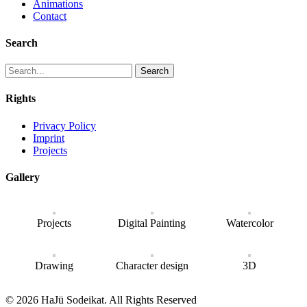
Animations
Contact
Search
Search
Rights
Privacy Policy
Imprint
Projects
Gallery
Projects
Digital Painting
Watercolor
Drawing
Character design
3D
© 2026 HaJü Sodeikat. All Rights Reserved