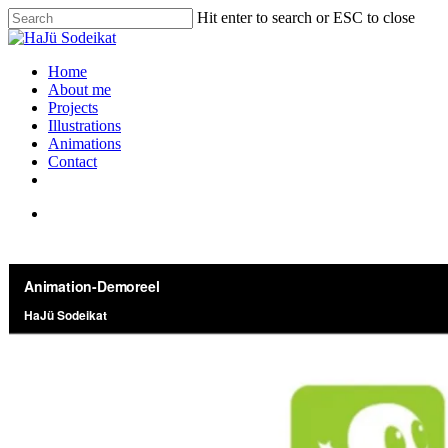
Hit enter to search or ESC to close
Home
About me
Projects
Illustrations
Animations
Contact