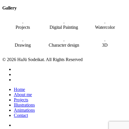
Gallery
Projects
Digital Painting
Watercolor
Drawing
Character design
3D
© 2026 HaJü Sodeikat. All Rights Reserved
Home
About me
Projects
Illustrations
Animations
Contact