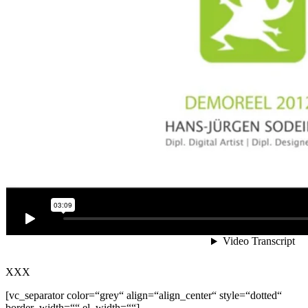
XXX
[vc_separator color=“grey“ align=“align_center“ style=“dotted“
border_width=““ el_width=““]