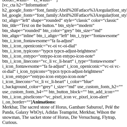
[vc_cta h2=“Information“
h2_google_fonts=“font_family:Abril%20Fatface%3Aregular|font_
h4_google_fonts=“font_family:Abril%20Fatface%3Aregular|font_
txt_align=“left“ shape=“rounded“ style=“classic“ color=“classic“
btn_title=“Text on the button.“ btn_style=“modern“
btn_shape=“rounded“ btn_color=“grey“ btn_size=“md“
btn_align=“inline“ btn_i_align=“left“ btn_i_type=“fontawesome“
btn_i_icon_fontawesome=“fa fa-adjust“
btn_i_icon_openiconic=“vc-oi vc-oi-dial“
btn_i_icon_typicons=“typcn typcn-adjust-brightness“
btn_i_icon_entypo=“entypo-icon entypo-icon-note“
btn_i_icon_linecons=“vc_li vc_li-heart“ i_type=“fontawesome“
i_icon_fontawesome=“fa fa-adjust“ i_icon_openiconic=“vc-oi vc-
oi-dial“ i_icon_typicons=“typcn typcn-adjust-brightness“
i_icon_entypo=“entypo-icon entypo-icon-note“
i_icon_linecons=“vc_li vc_li-heart“ i_color=“blue“
i_background_color=“grey“ i_size=“md“ use_custom_fonts_h2=““
use_custom_fonts_h4=““ btn_button_block=““ btn_add_icon=““
btn_i_icon_pixelicons=“vc_pixel_icon vc_pixel_icon-alert“
i_on_border=““]
Animations:
Merkbar, The sacred stone of Horus, Gambare Saburou!, Pelé the
Panda, Galaxy WhOyi, Adidas Teamgeist, Merkbar, Wilson the
snowman, The sacket stone of Horus, Die Versuchung, Flytrap,
Curious.