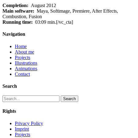
Completion:
August 2012
Main software:
Maya, Softimage, Premiere, After Effects,
Combustion, Fusion
Running time:
03:09 min.[/vc_cta]
Navigation
Home
About me
Projects
Illustrations
Animations
Contact
Search
Search
Rights
Privacy Policy
Imprint
Projects