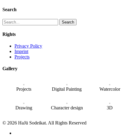
Search
Search
Rights
Privacy Policy
Imprint
Projects
Gallery
Projects
Digital Painting
Watercolor
Drawing
Character design
3D
© 2026 HaJü Sodeikat. All Rights Reserved