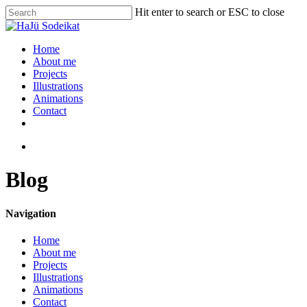
Hit enter to search or ESC to close
Home
About me
Projects
Illustrations
Animations
Contact
Blog
Navigation
Home
About me
Projects
Illustrations
Animations
Contact